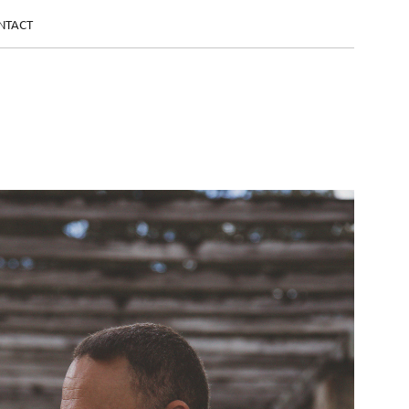
NTACT