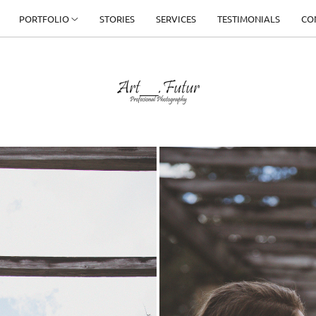
PORTFOLIO
STORIES
SERVICES
TESTIMONIALS
CO